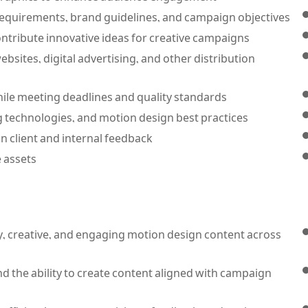
t requirements, brand guidelines, and campaign objectives.
ntribute innovative ideas for creative campaigns.
bsites, digital advertising, and other distribution
le meeting deadlines and quality standards.
 technologies, and motion design best practices.
n client and internal feedback.
 assets.
y, creative, and engaging motion design content across
 the ability to create content aligned with campaign