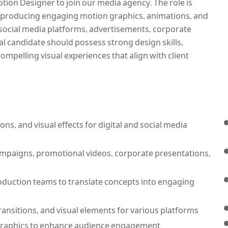
tion Designer to join our media agency. The role is
d producing engaging motion graphics, animations, and
 social media platforms, advertisements, corporate
al candidate should possess strong design skills,
 compelling visual experiences that align with client
ns, and visual effects for digital and social media
ampaigns, promotional videos, corporate presentations,
roduction teams to translate concepts into engaging
nsitions, and visual elements for various platforms.
graphics to enhance audience engagement.