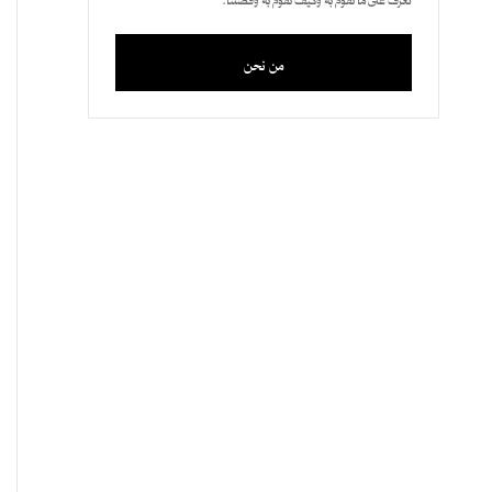
من نحن