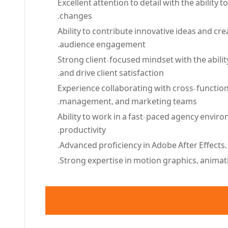
Excellent attention to detail with the ability 
changes.
Ability to contribute innovative ideas and c
audience engagement.
Strong client-focused mindset with the abilit
and drive client satisfaction.
Experience collaborating with cross-function
management, and marketing teams.
Ability to work in a fast-paced agency enviro
productivity.
Advanced proficiency in Adobe After Effects,
Strong expertise in motion graphics, animatio