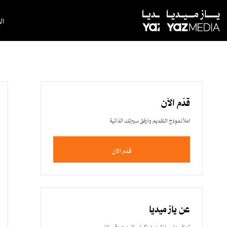
ية
قدّم الآن
املأ نموذج التقديم وأرفق سيرتك الذاتية
قدّم الآن
عن ياز ميديا
تعرّف على ما نقوم به وكيف نقوم به وقصتنا.