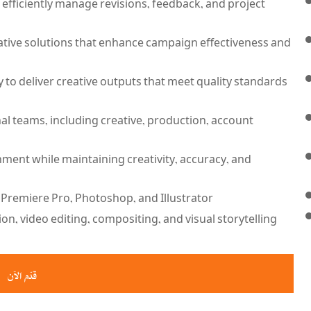
to efficiently manage revisions, feedback, and project
reative solutions that enhance campaign effectiveness and
y to deliver creative outputs that meet quality standards
al teams, including creative, production, account
nment while maintaining creativity, accuracy, and
 Premiere Pro, Photoshop, and Illustrator.
n, video editing, compositing, and visual storytelling.
قدّم الآن