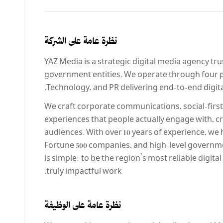
نظرة عامة على الشركة
YAZ Media is a strategic digital media agency tr
government entities. We operate through fou
Technology, and PR delivering end-to-end digital
We craft corporate communications, social-first
experiences that people actually engage with,
audiences. With over 10 years of experience, we
Fortune 500 companies, and high-level governme
is simple: to be the region’s most reliable digita
truly impactful work.
نظرة عامة على الوظيفة