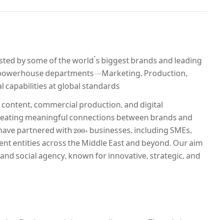
usted by some of the world’s biggest brands and leading
r powerhouse departments—Marketing, Production,
 capabilities at global standards.
 content, commercial production, and digital
 creating meaningful connections between brands and
 have partnered with 200+ businesses, including SMEs,
nt entities across the Middle East and beyond. Our aim
l and social agency, known for innovative, strategic, and