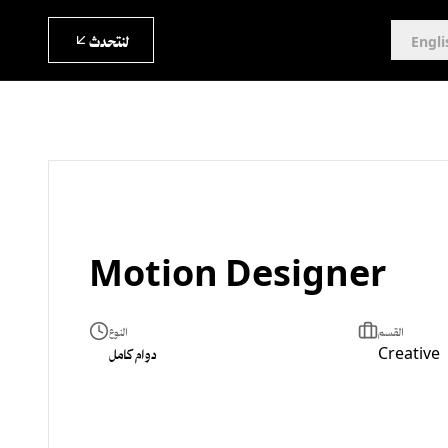
لنتحدث
Engli
Motion Designer
النوع
القسم
دوام كامل
Creative