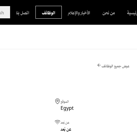
sh
اتصل بنا
الوظائف
الأخبار والإعلام
من نحن
الرئيس
عرض جميع الوظائف
الموقع
Egypt
عن بُعد
عن بُعد