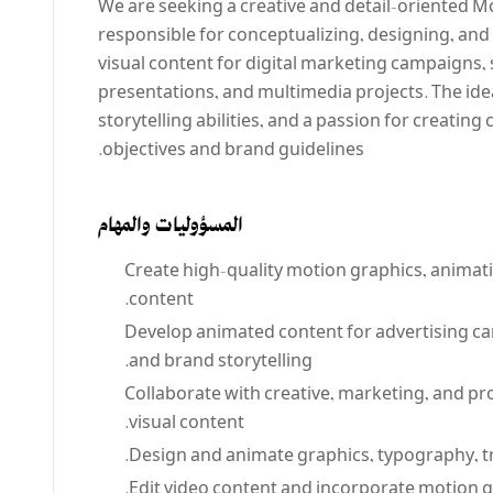
We are seeking a creative and detail-oriented Mo
responsible for conceptualizing, designing, an
visual content for digital marketing campaigns,
presentations, and multimedia projects. The ide
storytelling abilities, and a passion for creating
objectives and brand guidelines.
المسؤوليات والمهام
Create high-quality motion graphics, animatio
content.
Develop animated content for advertising c
and brand storytelling.
Collaborate with creative, marketing, and p
visual content.
Design and animate graphics, typography, tra
Edit video content and incorporate motion 