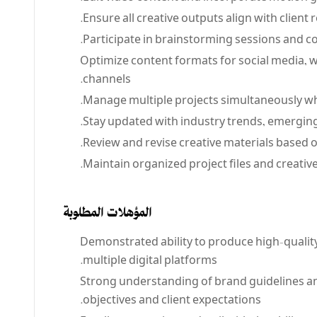
Ensure all creative outputs align with clien
Participate in brainstorming sessions and co
Optimize content formats for social media, we
channels.
Manage multiple projects simultaneously whi
Stay updated with industry trends, emerging
Review and revise creative materials based o
Maintain organized project files and creative
المؤهلات المطلوبة
Demonstrated ability to produce high-qualit
multiple digital platforms.
Strong understanding of brand guidelines and
objectives and client expectations.