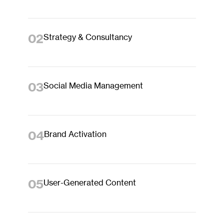
02
Strategy & Consultancy
03
Social Media Management
04
Brand Activation
05
User-Generated Content