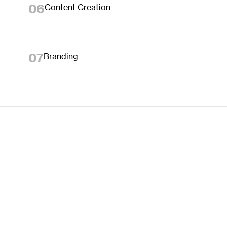
06
Content Creation
07
Branding
HOW WE WORK
01
Discover