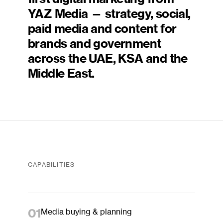
YAZ Media — strategy, social,
paid media and content for
brands and government
across the UAE, KSA and the
Middle East.
CAPABILITIES
01
Media buying & planning