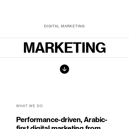
DIGITAL MARKETING
MARKETING
WHAT WE DO
Performance-driven, Arabic-
first digital marketing from