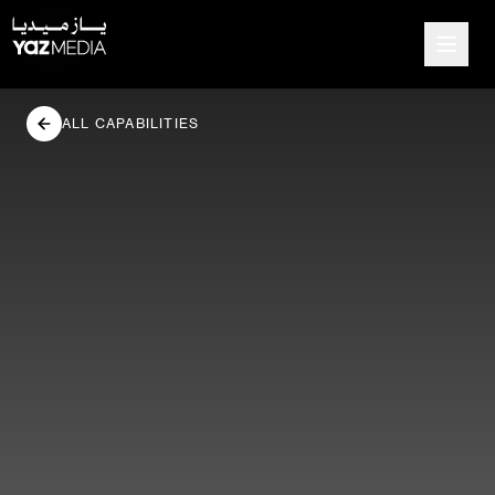
ALL CAPABILITIES