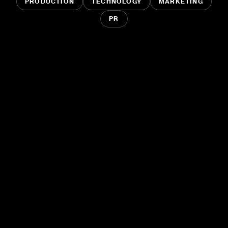
PRODUCTION
TECHNOLOGY
MARKETING
PR