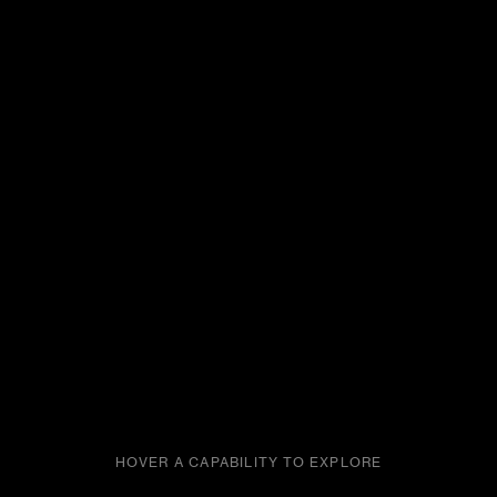
HOVER A CAPABILITY TO EXPLORE