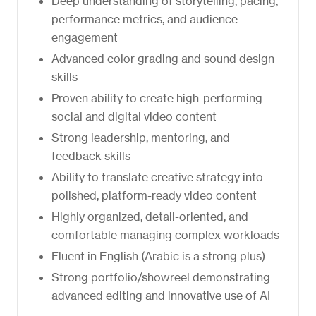
Deep understanding of storytelling, pacing,
performance metrics, and audience
engagement
Advanced color grading and sound design
skills
Proven ability to create high-performing
social and digital video content
Strong leadership, mentoring, and
feedback skills
Ability to translate creative strategy into
polished, platform-ready video content
Highly organized, detail-oriented, and
comfortable managing complex workloads
Fluent in English (Arabic is a strong plus)
Strong portfolio/showreel demonstrating
advanced editing and innovative use of AI