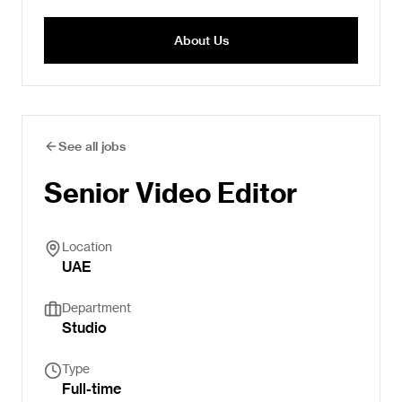
About Us
See all jobs
Senior Video Editor
Location
UAE
Department
Studio
Type
Full-time