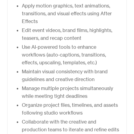
Apply motion graphics, text animations,
transitions, and visual effects using After
Effects
Edit event videos, brand films, highlights,
teasers, and recap content
Use AI-powered tools to enhance
workflows (auto-captions, transitions,
effects, upscaling, templates, etc.)
Maintain visual consistency with brand
guidelines and creative direction
Manage multiple projects simultaneously
while meeting tight deadlines
Organize project files, timelines, and assets
following studio workflows
Collaborate with the creative and
production teams to iterate and refine edits