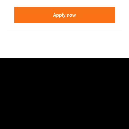
Apply now