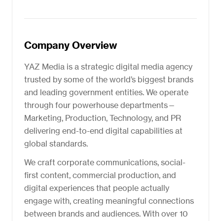
Company Overview
YAZ Media is a strategic digital media agency
trusted by some of the world’s biggest brands
and leading government entities. We operate
through four powerhouse departments—
Marketing, Production, Technology, and PR
delivering end-to-end digital capabilities at
global standards.
We craft corporate communications, social-
first content, commercial production, and
digital experiences that people actually
engage with, creating meaningful connections
between brands and audiences. With over 10