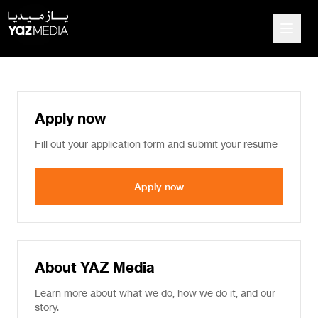
Apply now
Fill out your application form and submit your resume
Apply now
About YAZ Media
Learn more about what we do, how we do it, and our
story.