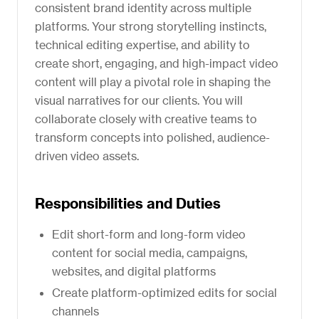
consistent brand identity across multiple
platforms. Your strong storytelling instincts,
technical editing expertise, and ability to
create short, engaging, and high-impact video
content will play a pivotal role in shaping the
visual narratives for our clients. You will
collaborate closely with creative teams to
transform concepts into polished, audience-
driven video assets.
Responsibilities and Duties
Edit short-form and long-form video
content for social media, campaigns,
websites, and digital platforms
Create platform-optimized edits for social
channels