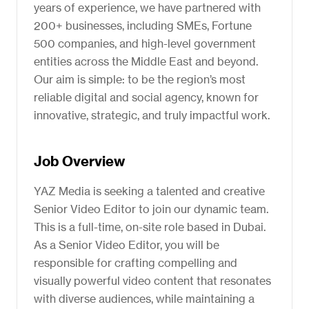
years of experience, we have partnered with
200+ businesses, including SMEs, Fortune
500 companies, and high-level government
entities across the Middle East and beyond.
Our aim is simple: to be the region’s most
reliable digital and social agency, known for
innovative, strategic, and truly impactful work.
Job Overview
YAZ Media is seeking a talented and creative
Senior Video Editor to join our dynamic team.
This is a full-time, on-site role based in Dubai.
As a Senior Video Editor, you will be
responsible for crafting compelling and
visually powerful video content that resonates
with diverse audiences, while maintaining a