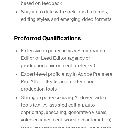
based on feedback
Stay up to date with social media trends,
editing styles, and emerging video formats
Preferred Qualifications
Extensive experience as a Senior Video
Editor or Lead Editor (agency or
production environment preferred)
Expert-level proficiency in Adobe Premiere
Pro, After Effects, and modern post-
production tools
Strong experience using AI-driven video
tools (e.g., AI-assisted editing, auto-
captioning, upscaling, generative visuals,
voice enhancement, workflow automation)