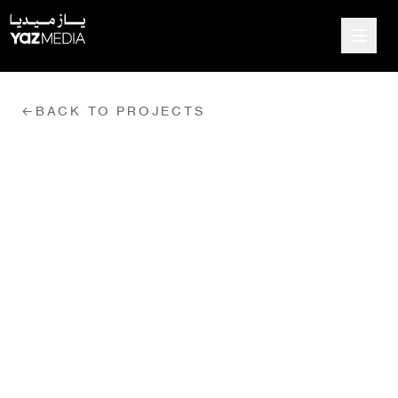
←
BACK TO PROJECTS