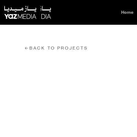
Home
←
BACK TO PROJECTS