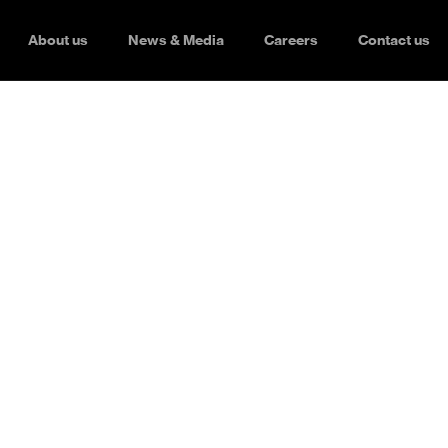
About us
News & Media
Careers
Contact us