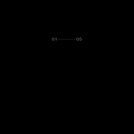
01
05
LET'S TALK
T IS YOUR 